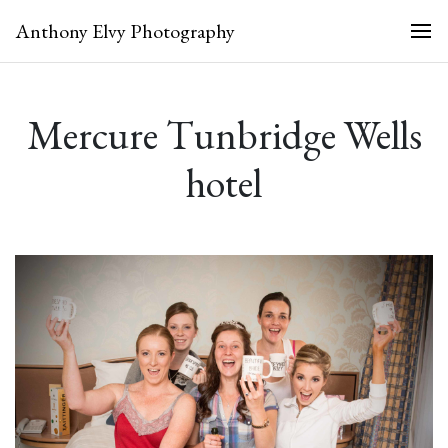
Anthony Elvy Photography
Mercure Tunbridge Wells
hotel