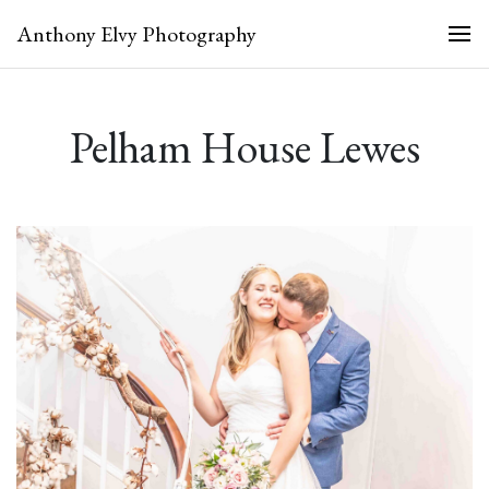
Anthony Elvy Photography
Pelham House Lewes