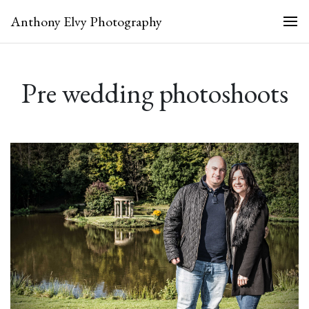
Anthony Elvy Photography
Pre wedding photoshoots