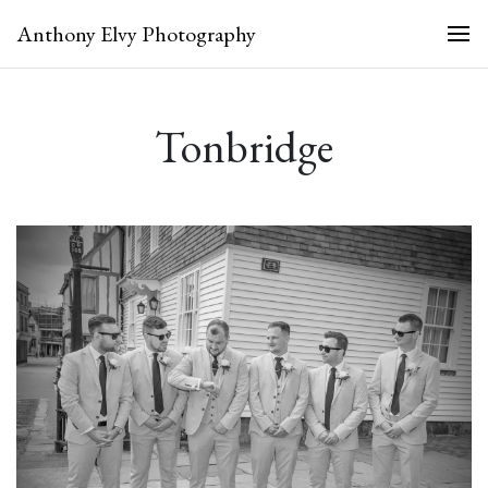
Anthony Elvy Photography
Tonbridge