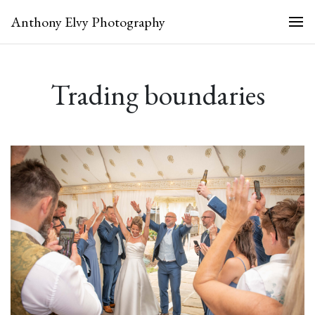
Anthony Elvy Photography
Trading boundaries